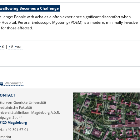
Swallowing Becomes a Challenge
lenge: People with achalasia often experience significant discomfort when
y Hospital, Peroral Endoscopic Myotomy (POEM) is a modern, minimally invasive
 for those affected.
8
|
9
vor
Webmaster
Webmaster
ONTACT
tto-von-Guericke-Universität
edizinische Fakultät
niversitätsklinikum Magdeburg A.ö.R.
eipziger Str. 44
9120 Magdeburg
el.:
+49-391-67-01
Imprint