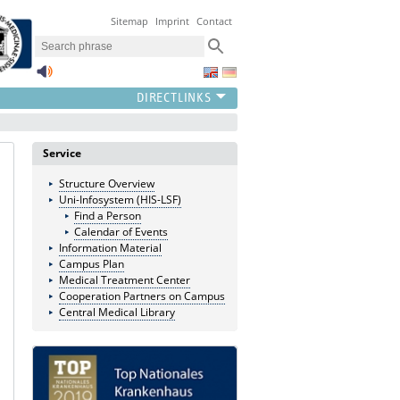
Sitemap
Imprint
Contact
Service
Structure Overview
Uni-Infosystem (HIS-LSF)
Find a Person
Calendar of Events
Information Material
Campus Plan
Medical Treatment Center
Cooperation Partners on Campus
Central Medical Library