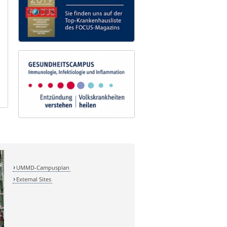
UMMD-Campusplan
External Sites