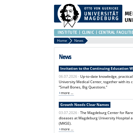
ME
UN
INSTITUTE
CLINIC
CENTRAL FACILITI
Home
News
News
Invitation to the Continuing Education 
06.07.2026 -
Up-to-date knowledge, practica
University Medical Center, together with its 
“Small Bones, Big Questions.”
more ...
Growth Needs Clear Names
03.07.2026 -
The Magdeburg Center for Rare D
diseases at Magdeburg University Hospital 
(MKSE).
more ...