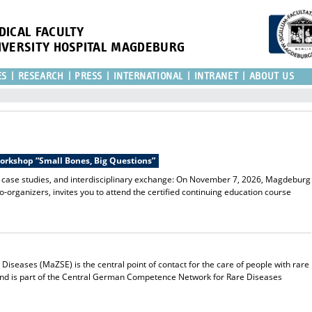
DICAL FACULTY
IVERSITY HOSPITAL MAGDEBURG
ES
RESEARCH
PRESS
INTERNATIONAL
INTRANET
ABOUT US
Workshop “Small Bones, Big Questions”
l case studies, and interdisciplinary exchange: On November 7, 2026, Magdeburg
co-organizers, invites you to attend the certified continuing education course
iseases (MaZSE) is the central point of contact for the care of people with rare
and is part of the Central German Competence Network for Rare Diseases