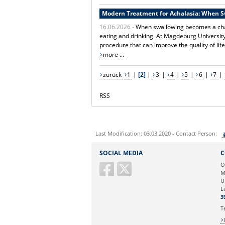
Modern Treatment for Achalasia: When 
16.06.2026 -
When swallowing becomes a chal
eating and drinking. At Magdeburg Universit
procedure that can improve the quality of life
more ...
zurück
1
|
[2]
|
3
|
4
|
5
|
6
|
7
|
RSS
Last Modification: 03.03.2020 - Contact Person:
Sie können eine Nachricht versenden an:
SOCIAL MEDIA
C
Ihre E-Mailadresse:
O
M
U
Ihr Anliegen:
L
3
T