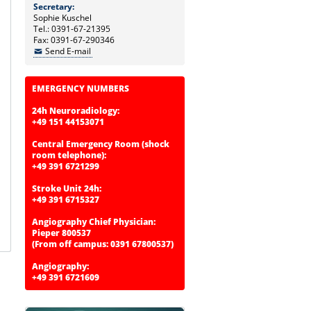
Secretary:
Sophie Kuschel
Tel.: 0391-67-21395
Fax: 0391-67-290346
Send E-mail
EMERGENCY NUMBERS
24h Neuroradiology:
+49 151 44153071
Central Emergency Room (shock
room telephone):
+49 391 6721299
Stroke Unit 24h:
+49 391 6715327
Angiography Chief Physician:
Pieper 800537
(From off campus: 0391 67800537)
Angiography:
+49 391 6721609