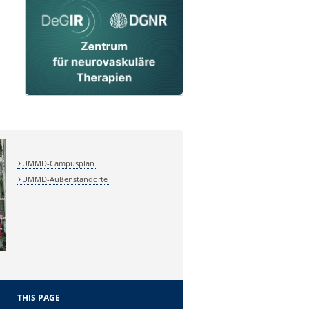
UMMD-Campusplan
UMMD-Außenstandorte
THIS PAGE