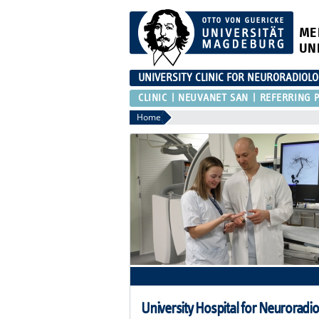
ME
UN
UNIVERSITY CLINIC FOR NEURORADIOL
CLINIC
NEUVANET SAN
REFERRING P
Home
University Hospital for Neuroradi