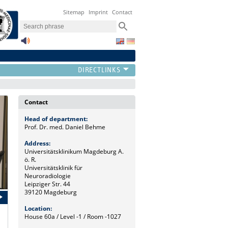
Sitemap
Imprint
Contact
Contact
Head of department:
Prof. Dr. med. Daniel Behme
Address:
Universitätsklinikum Magdeburg A.
ö. R.
Universitätsklinik für
Neuroradiologie
Leipziger Str. 44
39120 Magdeburg
Location:
House 60a / Level -1 / Room -1027