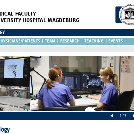
DICAL FACULTY
IVERSITY HOSPITAL MAGDEBURG
OGY
HYSICIANS/PATIENTS
TEAM
RESEARCH
TEACHING
EVENTS
1 / 7
ology