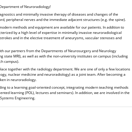
Department of Neuroradiology!
iagnostics and minimally invasive therapy of diseases and changes of the
cord, peripheral nerves and the immediate adjacent structures (e.g. the spine).
 modern methods and equipment are available for our patients. In addition to
cterized by a high level of expertise in minimally invasive neuroradiological
strokes and in the elective treatment of aneurysms, vascular stenoses and
ly with our partners from the Departments of Neurosurgery and Neurology
ng state MRI), as well as with the non-university institutes on campus (including
ch campus).
place together with the
radiology department
. We are one of only a few locations
ology, nuclear medicine and neuroradiology) as a joint team. After becoming a
taken in neuroradiology.
ing to a learning goal-oriented concept, integrating modern teaching methods
iented learning (POL), lectures and seminars). In addition, we are involved in the
 Systems Engineering.