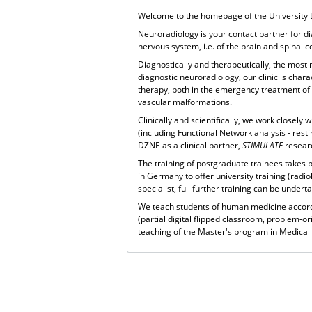
Welcome to the homepage of the University 
Neuroradiology is your contact partner for d
nervous system, i.e. of the brain and spinal 
Diagnostically and therapeutically, the most
diagnostic neuroradiology, our clinic is chara
therapy, both in the emergency treatment of 
vascular malformations.
Clinically and scientifically, we work close
(including Functional Network analysis - resti
DZNE as a clinical partner,
STIMULATE
resear
The training of postgraduate trainees takes 
in Germany to offer university training (radi
specialist, full further training can be under
We teach students of human medicine accord
(partial digital flipped classroom, problem-or
teaching of the Master's program in Medical