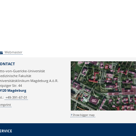
Webmaster
Webmaster
ONTACT
tto-von-Guericke-Universität
edizinische Fakultät
niversitätsklinikum Magdeburg A.ö.R.
eipziger Str. 44
9120 Magdeburg
el.:
+49-391-67-01
Imprint
Show bigger map
ERVICE