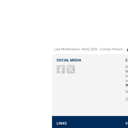
Last Modification: 04.02.2025 - Contact Person:
Sie können eine Nachricht versenden an:
SOCIAL MEDIA
C
Ihre E-Mailadresse:
O
M
U
Ihr Anliegen:
L
3
T
LINKS
S