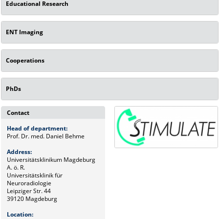
Educational Research
ENT Imaging
Cooperations
PhDs
Contact
Head of department:
Prof. Dr. med. Daniel Behme
Address:
Universitätsklinikum Magdeburg
A. ö. R.
Universitätsklinik für
Neuroradiologie
Leipziger Str. 44
39120 Magdeburg
Location: