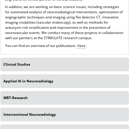
In addition, we are working on basic science issues, including strategies
for automated analysis of neuroradiological interventions, optimization of
angiographic techniques and imaging using flat detector CT, innovative
imaging modalities (vascular endoscopy), as well as methods for
aneurysm risk stratification and improvement in the prevention of
neurovascular events. We conduct many of these projects in collaboration
with our partners at the STIMULATE research campus.
You can find an overview of our publications
here
.
Clinical Studies
Applied AI in Neuroradiology
MRT-Research
Interventional Neuroradiology