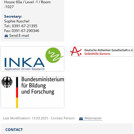
House 60a / Level -1 / Room
-1027
Secretary:
Sophie Kuschel
Tel.: 0391-67-21395
Fax: 0391-67-290346
Send E-mail
Last Modification: 13.03.2025 - Contact Person:
Webmaster
Sie können eine Nachricht versenden an:
Webmaster
CONTACT