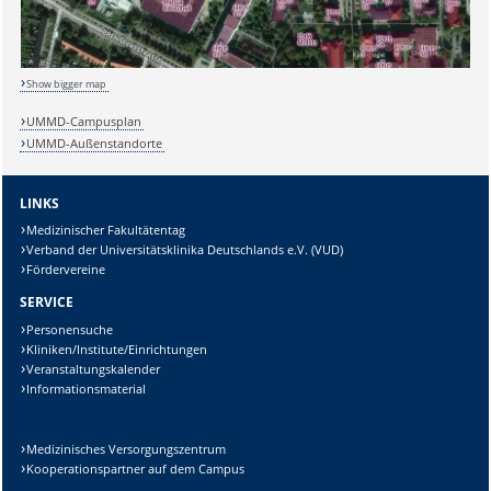
Show bigger map
UMMD-Campusplan
UMMD-Außenstandorte
LINKS
Sicherheitsabfrage:
Medizinischer Fakultätentag
Verband der Universitätsklinika Deutschlands e.V. (VUD)
Fördervereine
SERVICE
Personensuche
Lösung:
Kliniken/Institute/Einrichtungen
Veranstaltungskalender
Informationsmaterial
Medizinisches Versorgungszentrum
Kooperationspartner auf dem Campus