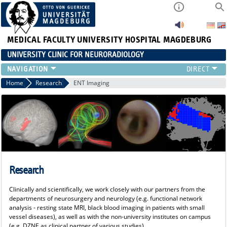
MEDICAL FACULTY
UNIVERSITY HOSPITAL MAGDEBURG
UNIVERSITY CLINIC FOR NEURORADIOLOGY
CLINIC
Home
Research
ENT Imaging
NEUVANET SAN
REFERRING PHYSICIANS/PATIENTS
TEAM
RESEARCH
TEACHING
EVENTS
Research
Clinically and scientifically, we work closely with our partners from the
departments of neurosurgery and neurology (e.g. functional network
analysis - resting state MRI, black blood imaging in patients with small
vessel diseases), as well as with the non-university institutes on campus
(e.g. DZNE as clinical partner of various studies).