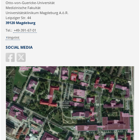
Ihre E-Mailadresse:
Otto-von-Guericke-Universität
Medizinische Fakultät
Universitätsklinikum Magdeburg A.ö.R.
Ihr Anliegen:
Leipziger Str. 44
39120 Magdeburg
Tel.:
+49-391-67-01
Imprint
SOCIAL MEDIA