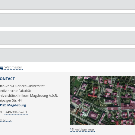
Webmaster
Webmaster
ONTACT
tto-von-Guericke-Universität
edizinische Fakultät
niversitätsklinikum Magdeburg A.ö.R.
eipziger Str. 44
9120 Magdeburg
el.:
+49-391-67-01
Imprint
Show bigger map