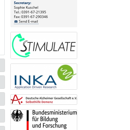
Secretary:
Sophie Kuschel
Tel.: 0391-67-21395
Fax: 0391-67-290346
Send E-mail