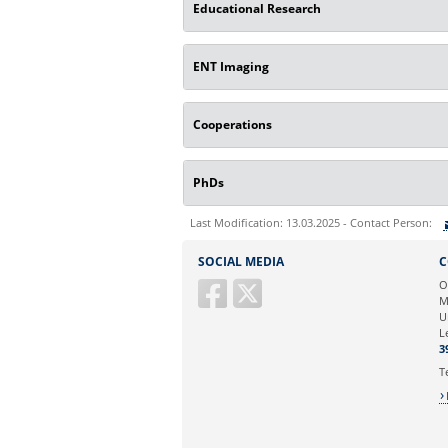
Educational Research
ENT Imaging
Cooperations
PhDs
Last Modification: 13.03.2025 - Contact Person:
Sie können eine Nachricht versenden an:
SOCIAL MEDIA
C
Ihre E-Mailadresse:
O
M
U
Ihr Anliegen:
L
3
T