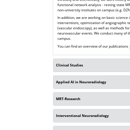
functional network analysis - resting state MR
non-university institutes on campus (e.g. DZNE
In addition, we are working on basic science 
interventions, optimization of angiographic 
(vascular endoscopy), as well as methods for
neurovascular events. We conduct many of th
campus.
You can find an overview of our publications
Clinical Studies
Applied AI in Neuroradiology
MRT-Research
Interventional Neuroradiology