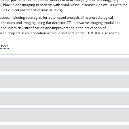
I, black blood imaging in patients with small vessel diseases), as well as with the
 as clinical partner of various studies).
issues, including strategies for automated analysis of neuroradiological
techniques and imaging using flat detector CT, innovative imaging modalities
 aneurysm risk stratification and improvement in the prevention of
ese projects in collaboration with our partners at the STIMULATE research
here
.