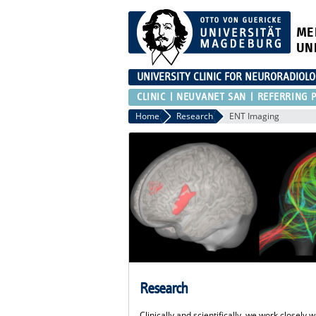
ME
UN
UNIVERSITY CLINIC FOR NEURORADIOL
CLINIC
NEUVANET SAN
REFERRING P
Home
Research
ENT Imaging
Research
Clinically and scientifically, we work closel