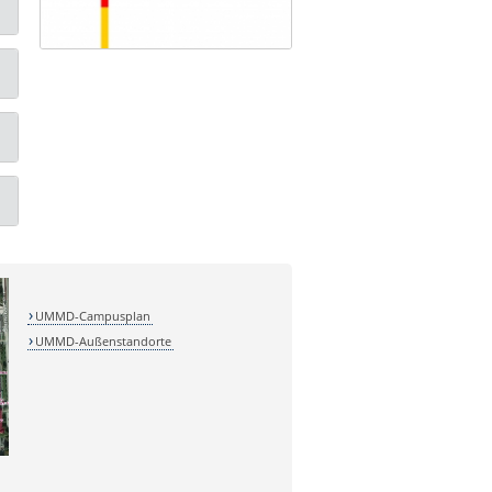
UMMD-Campusplan
UMMD-Außenstandorte