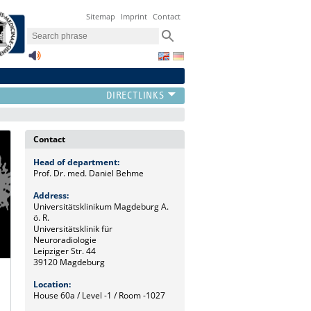
Sitemap
Imprint
Contact
Contact
Head of department:
Prof. Dr. med. Daniel Behme
Address:
Universitätsklinikum Magdeburg A.
ö. R.
Universitätsklinik für
Neuroradiologie
Leipziger Str. 44
39120 Magdeburg
Location:
House 60a / Level -1 / Room -1027