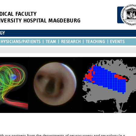
DICAL FACULTY
IVERSITY HOSPITAL MAGDEBURG
OGY
HYSICIANS/PATIENTS
TEAM
RESEARCH
TEACHING
EVENTS
y with our partners from the departments of neurosurgery and neurology (e.g.